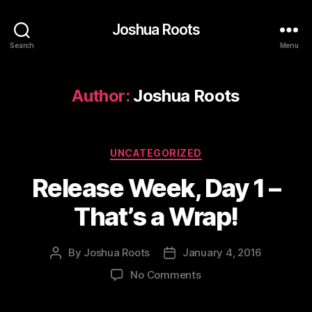
Joshua Roots
Search
Menu
Author:
Joshua Roots
Categories
UNCATEGORIZED
Release Week, Day 1 –
That’s a Wrap!
By
Joshua Roots
January 4, 2016
Post
Post
author
date
on
No Comments
Release
Week,