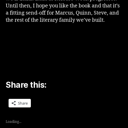
Until then, I hope you like the book and that it’s
a fitting send-off for Marcus, Quinn, Steve, and
the rest of the literary family we’ve built.
Share this:
Share
Loading...