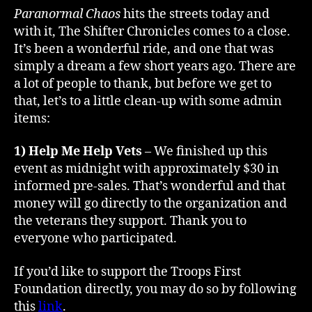
Day
Paranormal Chaos
hits the streets today and
1
with it, The Shifter Chronicles comes to a close.
–
It’s been a wonderful ride, and one that was
That’s
simply a dream a few short years ago. There are
a
a lot of people to thank, but before we get to
Wrap!
that, let’s to a little clean-up with some admin
items:
1) Help Me Help Vets
– We finished up this
event as midnight with approximately $30 in
informed pre-sales. That’s wonderful and that
money will go directly to the organization and
the veterans they support. Thank you to
everyone who participated.
If you’d like to support the Troops First
Foundation directly, you may do so by following
this
link
.