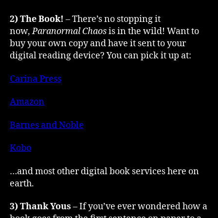
2) The Book!
– There’s no stopping it
now,
Paranormal Chaos
is in the wild! Want to
buy your own copy and have it sent to your
digital reading device? You can pick it up at:
Carina Press
Amazon
Barnes and Noble
Kobo
…and most other digital book services here on
earth.
3) Thank Yous
– If you’ve ever wondered how a