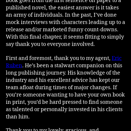
book goes from the first sentence on paper to a
published novel, the easiest answer is it takes
an army of individuals. In the past, I’ve done
mock interviews with characters leading up to a
release and/or marketed funny count-downs.
With this final chapter, it seems fitting to simply
say thank you to everyone involved.
First and foremost, thank you to my agent,
Eric
Ruben
. He’s been a stalwart companion on this
long publishing journey. His knowledge of the
industry and his excellent advice has kept our
team afloat during times of major changes. If
you’re someone wanting to have your own book
in print, you’d be hard pressed to find someone
as talented or personally invested in his clients
than him.
Thank you to my lovely, gracious, and