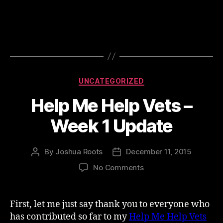
Categories
UNCATEGORIZED
Help Me Help Vets –
Week 1 Update
By
Joshua Roots
December 11, 2015
Post
Post
author
date
on
No Comments
Help
Me
Help
First, let me just say thank you to everyone who
Vets
has contributed so far to my
Help Me Help Vets
–