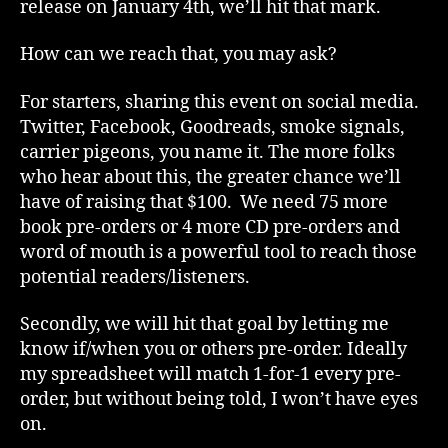
release on January 4th, we’ll hit that mark.
How can we reach that, you may ask?
For starters, sharing this event on social media.
Twitter, Facebook, Goodreads, smoke signals,
carrier pigeons, you name it. The more folks
who hear about this, the greater chance we’ll
have of raising that $100. We need 75 more
book pre-orders or 4 more CD pre-orders and
word of mouth is a powerful tool to reach those
potential readers/listeners.
Secondly, we will hit that goal by letting me
know if/when you or others pre-order. Ideally
my spreadsheet will match 1-for-1 every pre-
order, but without being told, I won’t have eyes
on.