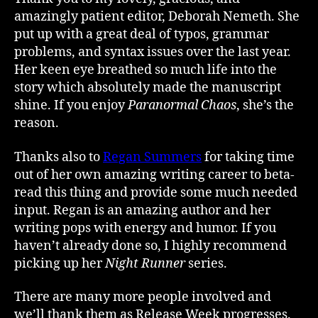
amazingly patient editor, Deborah Nemeth. She
put up with a great deal of typos, grammar
problems, and syntax issues over the last year.
Her keen eye breathed so much life into the
story which absolutely made the manuscript
shine. If you enjoy
Paranormal Chaos
, she’s the
reason.
Thanks also to
Regan Summers
for taking time
out of her own amazing writing career to beta-
read this thing and provide some much needed
input. Regan is an amazing author and her
writing pops with energy and humor. If you
haven’t already done so, I highly recommend
picking up her
Night Runner
series.
There are many more people involved and
we’ll thank them as Release Week progresses.