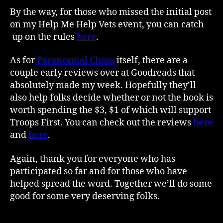
By the way, for those who missed the initial post
on my Help Me Help Vets event, you can catch
up on the rules
here
.
As for
Paranormal Chaos
itself, there are a
couple early reviews over at Goodreads that
absolutely made my week. Hopefully they’ll
also help folks decide whether or not the book is
worth spending the $3, $1 of which will support
Troops First. You can check out the reviews
here
and
here
.
Again, thank you for everyone who has
participated so far and for those who have
helped spread the word. Together we’ll do some
good for some very deserving folks.