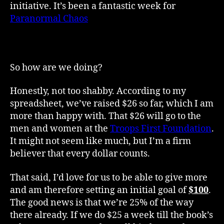
initiative. It’s been a fantastic week for
Week
Paranormal Chaos
and it wouldn’t have been
1
possible without the efforts of readers, fellow
Update
authors, friends and family.
So how are we doing?
Honestly, not too shabby. According to my
spreadsheet, we’ve raised $26 so far, which I am
more than happy with. That $26 will go to the
men and women at the
Troops First Foundation
.
It might not seem like much, but I’m a firm
believer that every dollar counts.
That said, I’d love for us to be able to give more
and am therefore setting an initial goal of
$100
.
The good news is that we’re 25% of the way
there already. If we do $25 a week till the book’s