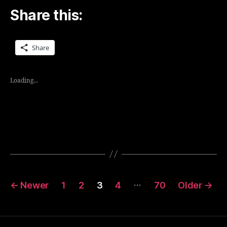
Share this:
Share
Loading...
Posts
…
←
Newer
1
2
3
4
70
Older
→
navigation