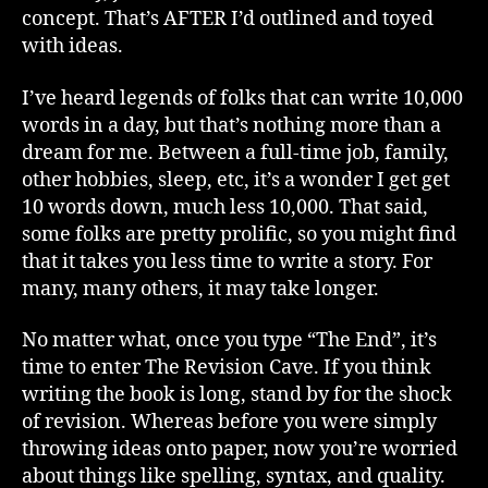
concept. That’s AFTER I’d outlined and toyed
with ideas.
I’ve heard legends of folks that can write 10,000
words in a day, but that’s nothing more than a
dream for me. Between a full-time job, family,
other hobbies, sleep, etc, it’s a wonder I get get
10 words down, much less 10,000. That said,
some folks are pretty prolific, so you might find
that it takes you less time to write a story. For
many, many others, it may take longer.
No matter what, once you type “The End”, it’s
time to enter The Revision Cave. If you think
writing the book is long, stand by for the shock
of revision. Whereas before you were simply
throwing ideas onto paper, now you’re worried
about things like spelling, syntax, and quality.