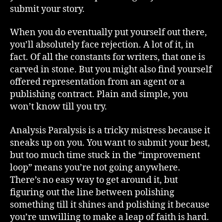
submit your story.
When you do eventually put yourself out there,
you’ll absolutely face rejection. A lot of it, in
fact. Of all the constants for writers, that one is
carved in stone. But you might also find yourself
offered representation from an agent or a
publishing contract. Plain and simple, you
won’t know till you try.
Analysis Paralysis is a tricky mistress because it
sneaks up on you. You want to submit your best,
but too much time stuck in the “improvement
loop” means you’re not going anywhere.
There’s no easy way to get around it, but
figuring out the line between polishing
something till it shines and polishing it because
you’re unwilling to make a leap of faith is hard.