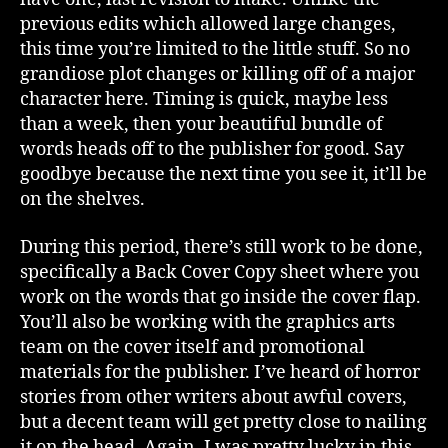
previous edits which allowed large changes,
this time you’re limited to the little stuff. So no
grandiose plot changes or killing off of a major
character here. Timing is quick, maybe less
than a week, then your beautiful bundle of
words heads off to the publisher for good. Say
goodbye because the next time you see it, it’ll be
on the shelves.
During this period, there’s still work to be done,
specifically a Back Cover Copy sheet where you
work on the words that go inside the cover flap.
You’ll also be working with the graphics arts
team on the cover itself and promotional
materials for the publisher. I’ve heard of horror
stories from other writers about awful covers,
but a decent team will get pretty close to nailing
it on the head. Again, I was pretty lucky in this