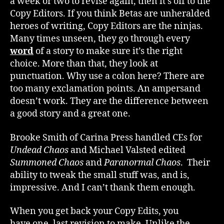
a week or two to revise again, then it’s off to the
Copy Editors. If you think Betas are unheralded
heroes of writing, Copy Editors are the ninjas.
Many times unseen, they go through every
word
of a story to make sure it’s the right
choice. More than that, they look at
punctuation. Why use a colon here? There are
too many exclamation points. An ampersand
doesn’t work. They are the difference between
a good story and a great one.
Brooke Smith of Carina Press handled CEs for
Undead Chaos
and Michael Valsted edited
Summoned Chaos
and
Paranormal Chaos
. Their
ability to tweak the small stuff was, and is,
impressive. And I can’t thank them enough.
When you get back your Copy Edits, you
have one, last revision to make. Unlike the