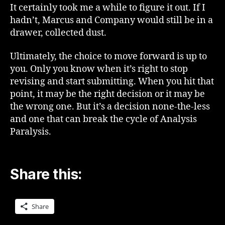
It certainly took me a while to figure it out. If I
hadn’t, Marcus and Company would still be in a
drawer, collected dust.
Ultimately, the choice to move forward is up to
you. Only you know when it’s right to stop
revising and start submitting. When you hit that
point, it may be the right decision or it may be
the wrong one. But it’s a decision none-the-less
and one that can break the cycle of Analysis
Paralysis.
Share this:
Share