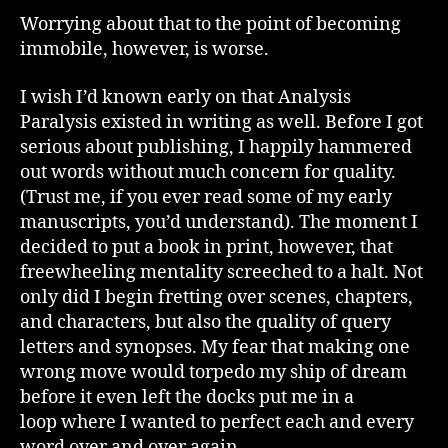
Worrying about that to the point of becoming
immobile, however, is worse.
I wish I’d known early on that Analysis
Paralysis existed in writing as well. Before I got
serious about publishing, I happily hammered
out words without much concern for quality.
(Trust me, if you ever read some of my early
manuscripts, you’d understand). The moment I
decided to put a book in print, however, that
freewheeling mentality screeched to a halt. Not
only did I begin fretting over scenes, chapters,
and characters, but also the quality of query
letters and synopses. My fear that making one
wrong move would torpedo my ship of dream
before it even left the docks put me in a
loop where I wanted to perfect each and every
word over and over again.