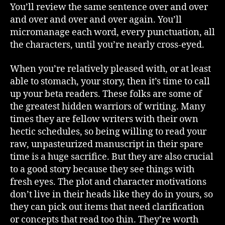
You’ll review the same sentence over and over
and over and over and over again. You’ll
micromanage each word, every punctuation, all
the characters, until you’re nearly cross-eyed.
When you’re relatively pleased with, or at least
able to stomach, your story, then it’s time to call
up your beta readers. These folks are some of
the greatest hidden warriors of writing. Many
times they are fellow writers with their own
hectic schedules, so being willing to read your
raw, unpasteurized manuscript in their spare
time is a huge sacrifice. But they are also crucial
to a good story because they see things with
fresh eyes. The plot and character motivations
don’t live in their heads like they do in yours, so
they can pick out items that need clarification
or concepts that read too thin. They’re worth