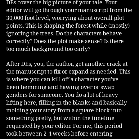
DEs cover the big picture of your tale. Your
editor will go through your manuscript from the
30,000 foot level, worrying about overall plot
points. This is shaping the forest while (mostly)
ignoring the trees. Do the characters behave
correctly? Does the plot make sense? Is there
too much background too early?
After DEs, you, the author, get another crack at
the manuscript to fix or expand as needed. This
is where you can kill off a character you’ve
been hemming and hawing over or swap
genders for someone. You do a lot of heavy
lifting here, filling in the blanks and basically
molding your story from a square block into
something pretty, but within the timeline
requested by your editor. For me, this period
took between 2-4 weeks before entering