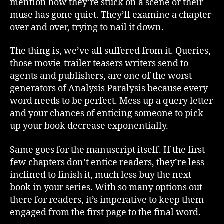
mention how they’re stuck on a scene or their
muse has gone quiet. They’ll examine a chapter
over and over, trying to nail it down.
The thing is, we’ve all suffered from it. Queries,
those movie-trailer teasers writers send to
agents and publishers, are one of the worst
generators of Analysis Paralysis because every
word needs to be perfect. Mess up a query letter
and your chances of enticing someone to pick
up your book decrease exponentially.
Same goes for the manuscript itself. If the first
few chapters don’t entice readers, they’re less
inclined to finish it, much less buy the next
book in your series. With so many options out
there for readers, it’s imperative to keep them
engaged from the first page to the final word.