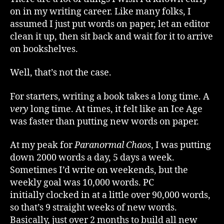
2
on in my writing career. Like many folks, I
–
assumed I just put words on paper, let an editor
The
clean it up, then sit back and wait for it to arrive
Long
on bookshelves.
Wait
of
Publishing
Well, that’s not the case.
For starters, writing a book takes a long time. A
very
long time. At times, it felt like an Ice Age
was faster than putting new words on paper.
At my peak for
Paranormal Chaos
, I was putting
down 2000 words a day, 5 days a week.
Sometimes I’d write on weekends, but the
weekly goal was 10,000 words. PC
initially clocked in at a little over 90,000 words,
so that’s 9 straight weeks of new words.
Basically, just over 2 months to build all new