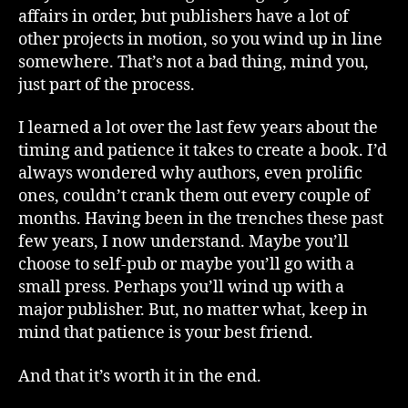
affairs in order, but publishers have a lot of
other projects in motion, so you wind up in line
somewhere. That’s not a bad thing, mind you,
just part of the process.
I learned a lot over the last few years about the
timing and patience it takes to create a book. I’d
always wondered why authors, even prolific
ones, couldn’t crank them out every couple of
months. Having been in the trenches these past
few years, I now understand. Maybe you’ll
choose to self-pub or maybe you’ll go with a
small press. Perhaps you’ll wind up with a
major publisher. But, no matter what, keep in
mind that patience is your best friend.
And that it’s worth it in the end.