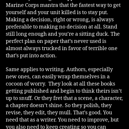
Marine Corps mantra that the fastest way to get
yourself and your unit killed is to stay put.
Making a decision, right or wrong, is always
preferable to making no decision at all. Stand
still long enough and you’re a sitting duck. The
perfect plan on paper that’s never used is
almost always trucked in favor of terrible one
that’s put into action.
Same applies to writing. Authors, especially
new ones, can easily wrap themselves in a
cocoon of worry. They look at all these books
getting published and begin to think theirs isn’t
up to snuff. Or they fret that a scene, a character,
a chapter doesn’t shine. So they polish, they
revise, they edit, they mull. That’s good. You
need that as a writer. You need to improve, but
you also need to keep creating so you can