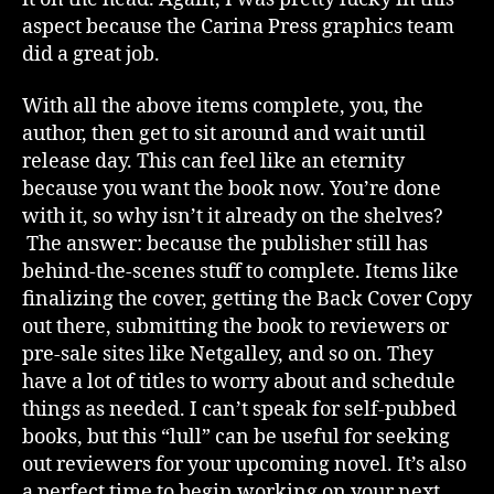
aspect because the Carina Press graphics team
did a great job.
With all the above items complete, you, the
author, then get to sit around and wait until
release day. This can feel like an eternity
because you want the book now. You’re done
with it, so why isn’t it already on the shelves?
The answer: because the publisher still has
behind-the-scenes stuff to complete. Items like
finalizing the cover, getting the Back Cover Copy
out there, submitting the book to reviewers or
pre-sale sites like Netgalley, and so on. They
have a lot of titles to worry about and schedule
things as needed. I can’t speak for self-pubbed
books, but this “lull” can be useful for seeking
out reviewers for your upcoming novel. It’s also
a perfect time to begin working on your next