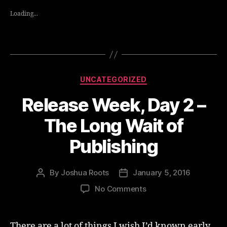
Loading...
Categories
UNCATEGORIZED
Release Week, Day 2 –
The Long Wait of
Publishing
By
Joshua Roots
January 5, 2016
Post
Post
author
date
on
No Comments
Release
Week,
Day
There are a lot of things I wish I’d known early