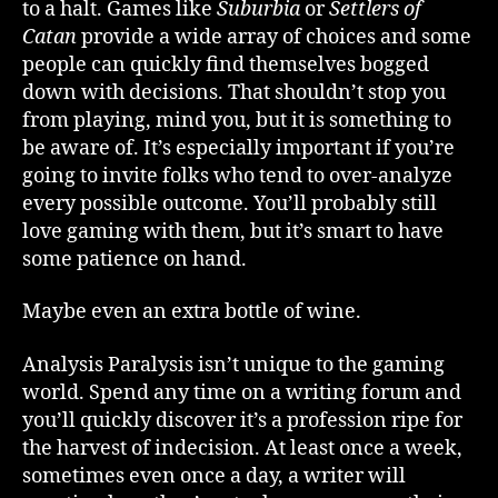
to a halt. Games like
Suburbia
or
Settlers of
Paralysis
Catan
provide a wide array of choices and some
people can quickly find themselves bogged
down with decisions. That shouldn’t stop you
from playing, mind you, but it is something to
be aware of. It’s especially important if you’re
going to invite folks who tend to over-analyze
every possible outcome. You’ll probably still
love gaming with them, but it’s smart to have
some patience on hand.
Maybe even an extra bottle of wine.
Analysis Paralysis isn’t unique to the gaming
world. Spend any time on a writing forum and
you’ll quickly discover it’s a profession ripe for
the harvest of indecision. At least once a week,
sometimes even once a day, a writer will