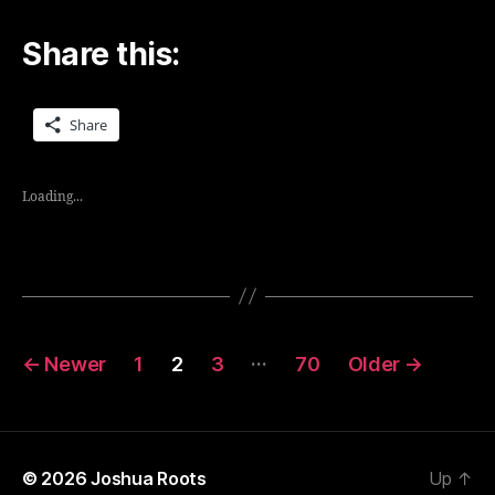
Share this:
Share
Loading...
Posts
…
←
Newer
1
2
3
70
Older
→
navigation
© 2026
Joshua Roots
Up
↑