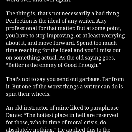
The thing is, that’s not necessarily a bad thing.
Perfection is the ideal of any writer. Any
professional for that matter. But at some point,
you have to stop improving, or at least worrying
about it, and move forward. Spend too much
time reaching for the ideal and you’ll miss out
on something actual. As the old saying goes,
“Better is the enemy of Good Enough.”
That’s not to say you send out garbage. Far from
it. But one of the worst things a writer can do is
spin their wheels.
An old instructor of mine liked to paraphrase
Dante: “The hottest place in hell are reserved
for those, who in time of moral crisis, do
absolutely nothing.” He applied this to the