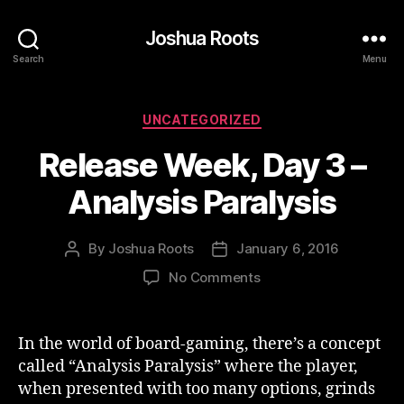
Joshua Roots
Search
Menu
Categories
UNCATEGORIZED
Release Week, Day 3 –
Analysis Paralysis
By
Joshua Roots
January 6, 2016
Post
Post
author
date
on
No Comments
Release
Week,
Day
In the world of board-gaming, there’s a concept
3
called “Analysis Paralysis” where the player,
–
when presented with too many options, grinds
Analysis