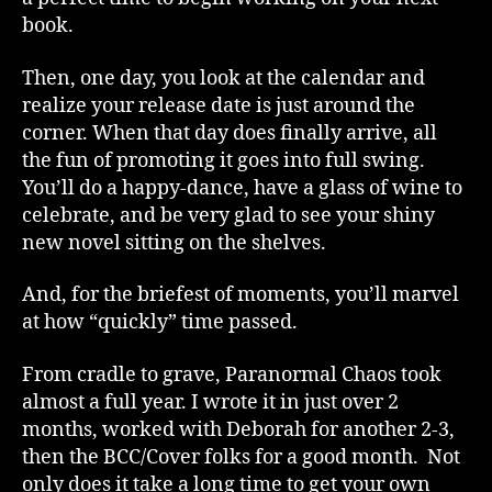
book.
Then, one day, you look at the calendar and
realize your release date is just around the
corner. When that day does finally arrive, all
the fun of promoting it goes into full swing.
You’ll do a happy-dance, have a glass of wine to
celebrate, and be very glad to see your shiny
new novel sitting on the shelves.
And, for the briefest of moments, you’ll marvel
at how “quickly” time passed.
From cradle to grave, Paranormal Chaos took
almost a full year. I wrote it in just over 2
months, worked with Deborah for another 2-3,
then the BCC/Cover folks for a good month. Not
only does it take a long time to get your own