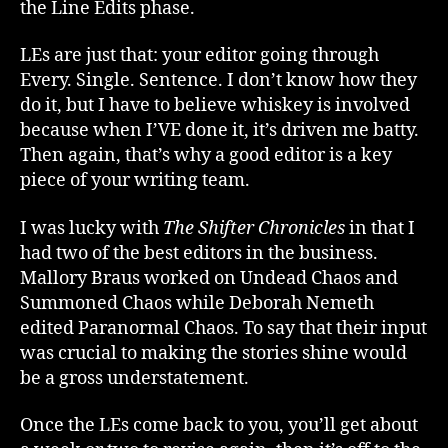
the Line Edits phase.
LEs are just that: your editor going through
Every. Single. Sentence. I don’t know how they
do it, but I have to believe whiskey is involved
because when I’VE done it, it’s driven me batty.
Then again, that’s why a good editor is a key
piece of your writing team.
I was lucky with
The Shifter Chronicles
in that I
had two of the best editors in the business.
Mallory Braus worked on Undead Chaos and
Summoned Chaos while Deborah Nemeth
edited Paranormal Chaos. To say that their input
was crucial to making the stories shine would
be a gross understatement.
Once the LEs come back to you, you’ll get about