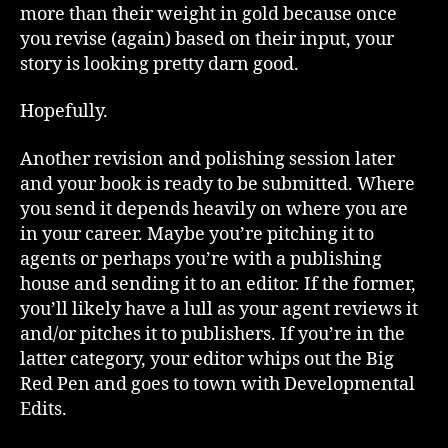
more than their weight in gold because once
you revise (again) based on their input, your
story is looking pretty darn good.
Hopefully.
Another revision and polishing session later
and your book is ready to be submitted. Where
you send it depends heavily on where you are
in your career. Maybe you’re pitching it to
agents or perhaps you’re with a publishing
house and sending it to an editor. If the former,
you’ll likely have a lull as your agent reviews it
and/or pitches it to publishers. If you’re in the
latter category, your editor whips out the Big
Red Pen and goes to town with Developmental
Edits.